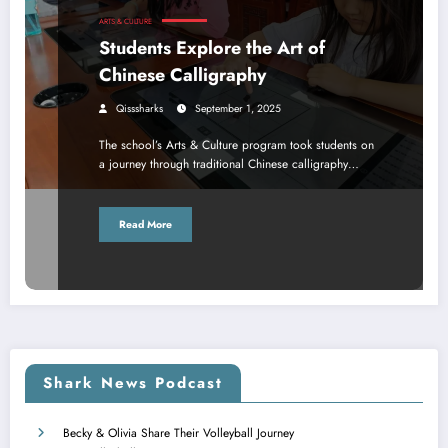
ARTS & CULTURE
Students Explore the Art of
Chinese Calligraphy
Qisssharks
September 1, 2025
The school’s Arts & Culture program took students on
a journey through traditional Chinese calligraphy…
Read More
Shark News Podcast
Becky & Olivia Share Their Volleyball Journey