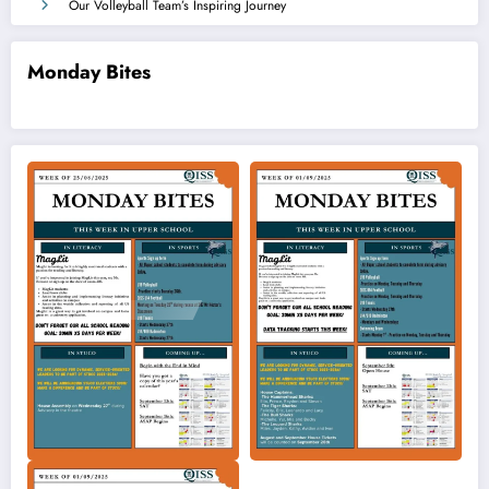
Our Volleyball Team’s Inspiring Journey
Monday Bites