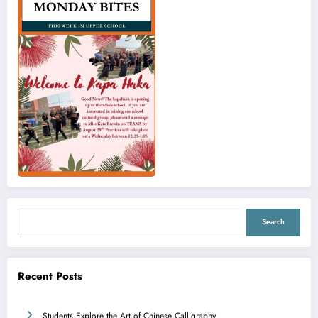
Search
Search
Recent Posts
Students Explore the Art of Chinese Calligraphy