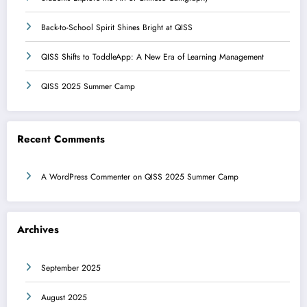
Back-to-School Spirit Shines Bright at QISS
QISS Shifts to ToddleApp: A New Era of Learning Management
QISS 2025 Summer Camp
Recent Comments
A WordPress Commenter
on
QISS 2025 Summer Camp
Archives
September 2025
August 2025