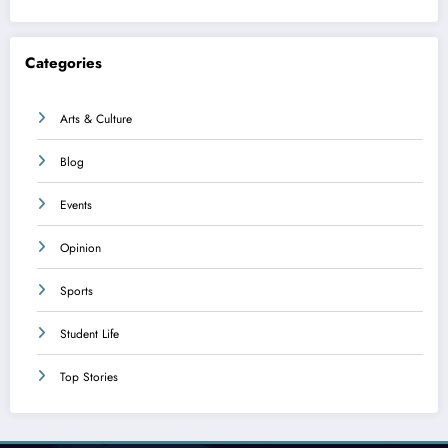
Categories
Arts & Culture
Blog
Events
Opinion
Sports
Student Life
Top Stories