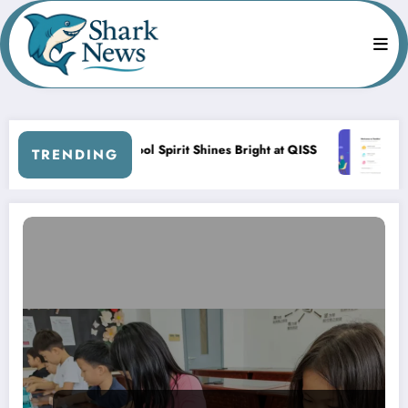
Skip
to
content
Back-to-School Spirit Shines Bright at QISS
QISS Sh
TRENDING